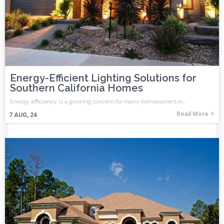
Energy-Efficient Lighting Solutions for
Southern California Homes
Energy efficiency is a growing concern for many homeowners in…
Read More
7
AUG, 24