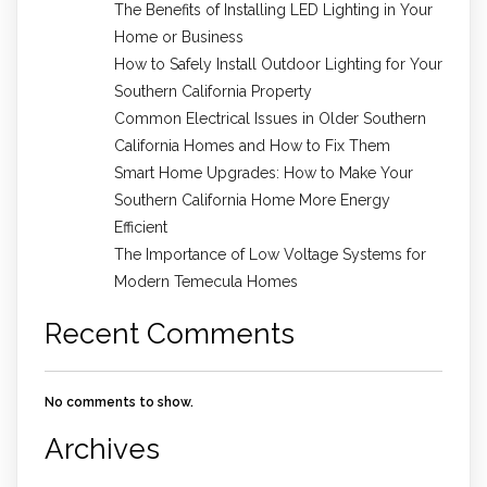
The Benefits of Installing LED Lighting in Your
Home or Business
How to Safely Install Outdoor Lighting for Your
Southern California Property
Common Electrical Issues in Older Southern
California Homes and How to Fix Them
Smart Home Upgrades: How to Make Your
Southern California Home More Energy
Efficient
The Importance of Low Voltage Systems for
Modern Temecula Homes
Recent Comments
No comments to show.
Archives