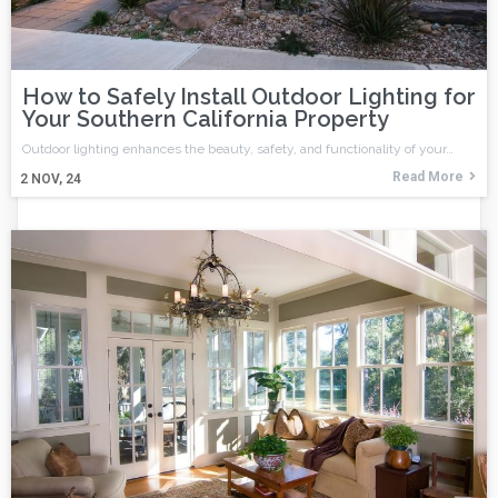
How to Safely Install Outdoor Lighting for
Your Southern California Property
Outdoor lighting enhances the beauty, safety, and functionality of your…
Read More
2
NOV, 24