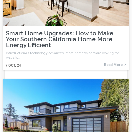
Smart Home Upgrades: How to Make
Your Southern California Home More
Energy Efficient
IntroductionAs technology advances, more homeowners are looking for
ways to…
Read More
7
OCT, 24