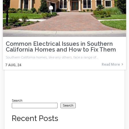
Common Electrical Issues in Southern
California Homes and How to Fix Them
Southern California homes, like any others, face a range of…
Read More
7
AUG, 24
Search
Search
Recent Posts