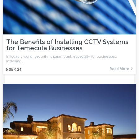
The Benefits of Installing CCTV Systems
for Temecula Businesses
In today's world, security is paramount, especially for businesses.
Installing…
Read More
6
SEP, 24