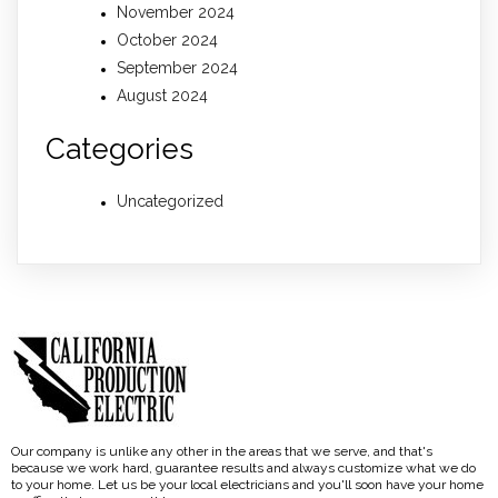
November 2024
October 2024
September 2024
August 2024
Categories
Uncategorized
Our company is unlike any other in the areas that we serve, and that's
because we work hard, guarantee results and always customize what we do
to your home. Let us be your local electricians and you'll soon have your home