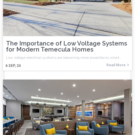
The Importance of Low Voltage Systems
for Modern Temecula Homes
Low voltage electrical systems are becoming more essential as smart…
Read More
6
SEP, 24