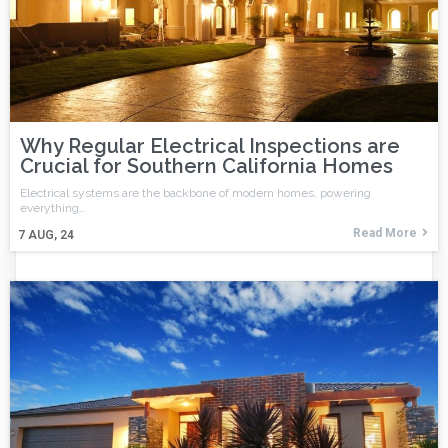
Why Regular Electrical Inspections are
Crucial for Southern California Homes
Electrical systems are the backbone of modern homes, powering
everything…
Read More
7
AUG, 24