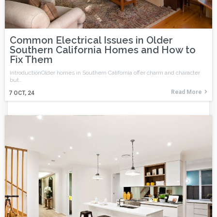
Common Electrical Issues in Older
Southern California Homes and How to
Fix Them
IntroductionOlder homes in Southern California offer charm and character
but…
Read More
7
OCT, 24