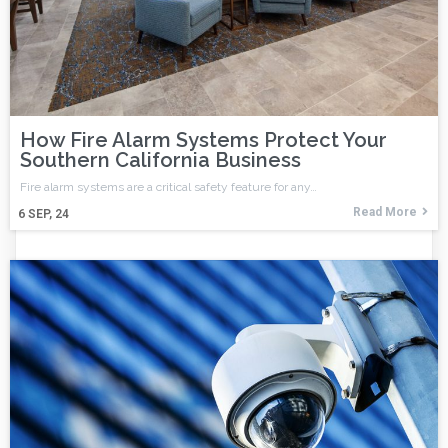
How Fire Alarm Systems Protect Your
Southern California Business
Fire alarm systems are a critical safety feature for any…
Read More
6
SEP, 24