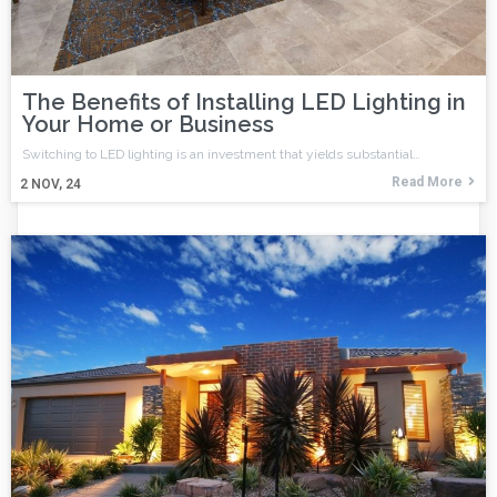
The Benefits of Installing LED Lighting in
Your Home or Business
Switching to LED lighting is an investment that yields substantial…
Read More
2
NOV, 24