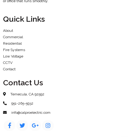
or office that runs smoothly.
Quick Links
About
Commercial
Residential
Fire Systems
Low Voltage
CCTV
Contact
Contact Us
Temecula, CA 92592
951-265-5932
info@calproelectric.com