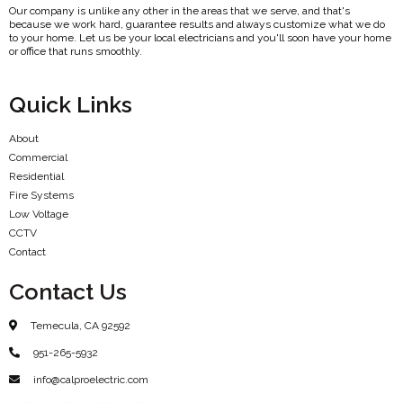
Our company is unlike any other in the areas that we serve, and that's
because we work hard, guarantee results and always customize what we do
to your home. Let us be your local electricians and you'll soon have your home
or office that runs smoothly.
Quick Links
About
Commercial
Residential
Fire Systems
Low Voltage
CCTV
Contact
Contact Us
Temecula, CA 92592
951-265-5932
info@calproelectric.com