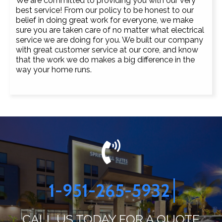
We are committed to providing you with our very
best service! From our policy to be honest to our
belief in doing great work for everyone, we make
sure you are taken care of no matter what electrical
service we are doing for you. We built our company
with great customer service at our core, and know
that the work we do makes a big difference in the
way your home runs.
1-951-265-5932
CALL US TODAY FOR A QUOTE