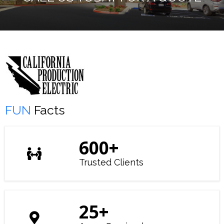
FUN
Facts
600
+
Trusted Clients
25
+