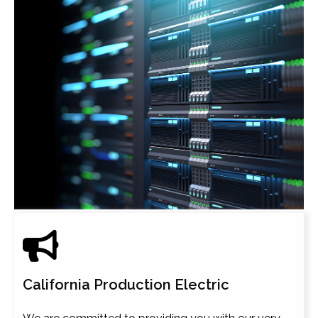
California Production Electric