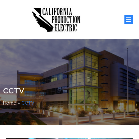
CCTV
Home
»
CCTV