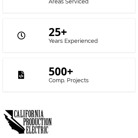
Areas Serviced
25
+
Years Experienced
500
+
Comp. Projects