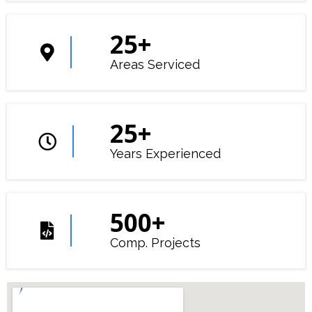
25
+
Areas Serviced
25
+
Years Experienced
500
+
Comp. Projects