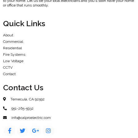
to your home. Let us be your local electricians and you'll soon have your home
or office that runs smoothly.
Quick Links
About
Commercial
Residential
Fire Systems
Low Voltage
CCTV
Contact
Contact Us
Temecula, CA 92592
951-265-5932
info@calproelectric.com