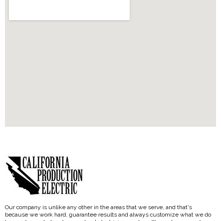
Our company is unlike any other in the areas that we serve, and that's
because we work hard, guarantee results and always customize what we do