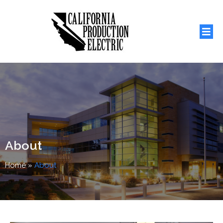
About
Home
»
About