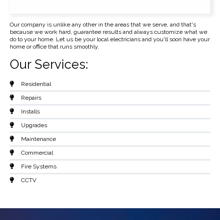
Our company is unlike any other in the areas that we serve, and that's
because we work hard, guarantee results and always customize what we
do to your home. Let us be your local electricians and you'll soon have your
home or office that runs smoothly.
Our Services:
Residential
Repairs
Installs
Upgrades
Maintenance
Commercial
Fire Systems
CCTV