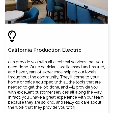
California Production Electric
can provide you with all electrical services that you
need done. Our electricians are licensed and insured,
and have years of experience helping our locals
throughout the community. They'll come to your
home or office equipped with all the tools that are
needed to get the job done, and will provide you
with excellent customer services all along the way.
In fact, you'll have a great experience with our team
because they are so kind, and really do care about
the work that they provide you with!