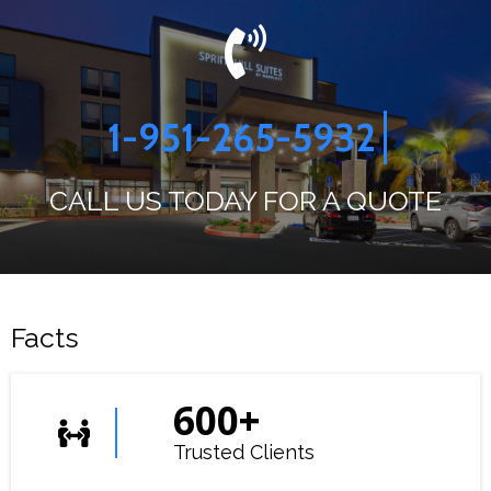
1-951-265-5932
CALL US TODAY FOR A QUOTE
Facts
600
+
Trusted Clients