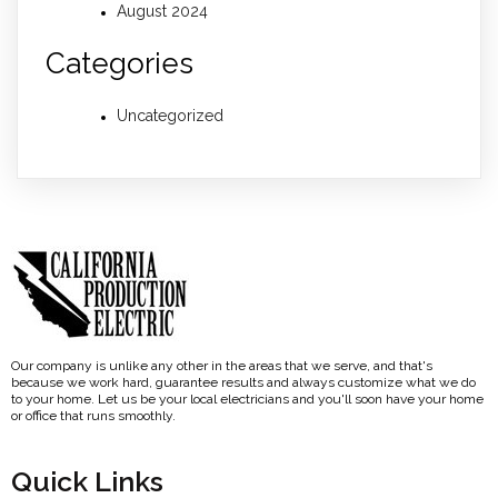
August 2024
Categories
Uncategorized
Our company is unlike any other in the areas that we serve, and that's
because we work hard, guarantee results and always customize what we do
to your home. Let us be your local electricians and you'll soon have your home
or office that runs smoothly.
Quick Links