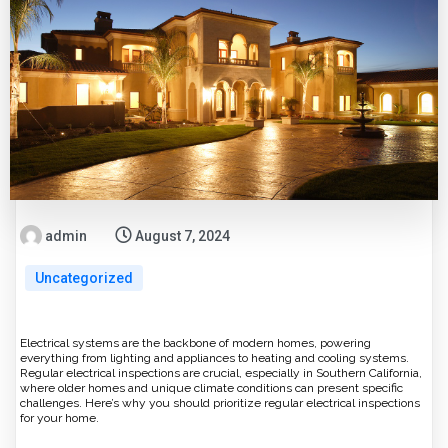
admin
August 7, 2024
Uncategorized
Electrical systems are the backbone of modern homes, powering
everything from lighting and appliances to heating and cooling systems.
Regular electrical inspections are crucial, especially in Southern California,
where older homes and unique climate conditions can present specific
challenges. Here’s why you should prioritize regular electrical inspections
for your home.