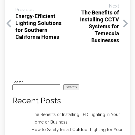
Next
Previous
The Benefits of
Energy-Efficient
Installing CCTV
Lighting Solutions
Systems for
for Southern
Temecula
California Homes
Businesses
Search
Search
Recent Posts
The Benefits of Installing LED Lighting in Your
Home or Business
How to Safely Install Outdoor Lighting for Your