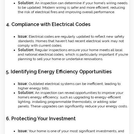
Solution:
An inspection can determine if your home’s wiring needs
to be updated. Modern wiring is safer and more efficient, reducing
the risk of electrical fires and improving overall performance.
4.
Compliance with Electrical Codes
Issue:
Electrical codes are regularly updated to reflect new safety
standards. Homes that haven’t had recent electrical work may not
comply with current codes.
Solution:
Regular inspections ensure your home meets all local
and national electrical codes, which is particularly important if you’re
planning to sell your home or undertake renovations.
5.
Identifying Energy Efficiency Opportunities
Issue:
Outdated electrical systems can be inefficient, leading to
higher energy bills.
Solution:
An inspection can reveal opportunities to improve your
home’s energy efficiency, such as upgrading to energy-efficient
lighting, installing programmable thermostats, or adding solar
panels. These upgrades can significantly reduce your energy costs.
6.
Protecting Your Investment
Issue:
Your home is one of your most significant investments, and