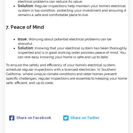
electrical problems can reduce its value.
Solution:
Regular inspections help maintain your home’s electrical
system in top condition, protecting your investment and ensuring it
remains a safe and comfortable place to live.
7.
Peace of Mind
Issue:
Worrying about potential electrical problems can be
stressful.
Solution:
Knowing that your electrical system has been thoroughly
inspected and is in good working order provides peace of mind. You
can rest easy knowing your home is safe and up to date.
To ensure the safety and efficiency of your home’s electrical system,
schedule regular inspections with a licensed electrician. In Southern
California, where unique climate conditions and older homes present
specific challenges, regular inspections are essential to keeping your home
safe, efficient, and up to code.
Share on Facebook
Share on Twitter