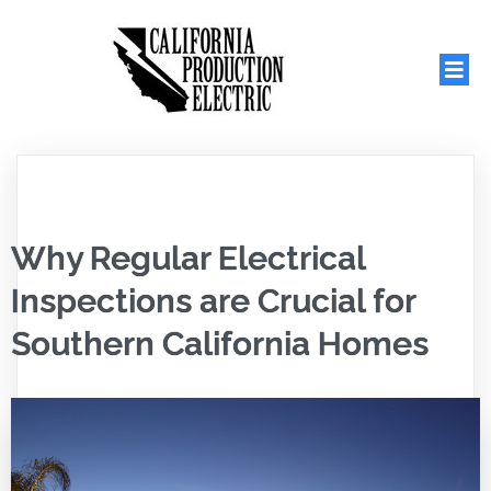
Why Regular Electrical
Inspections are Crucial for
Southern California Homes