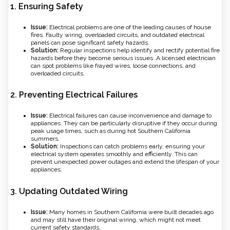
1.
Ensuring Safety
Issue:
Electrical problems are one of the leading causes of house
fires. Faulty wiring, overloaded circuits, and outdated electrical
panels can pose significant safety hazards.
Solution:
Regular inspections help identify and rectify potential fire
hazards before they become serious issues. A licensed electrician
can spot problems like frayed wires, loose connections, and
overloaded circuits.
2.
Preventing Electrical Failures
Issue:
Electrical failures can cause inconvenience and damage to
appliances. They can be particularly disruptive if they occur during
peak usage times, such as during hot Southern California
summers.
Solution:
Inspections can catch problems early, ensuring your
electrical system operates smoothly and efficiently. This can
prevent unexpected power outages and extend the lifespan of your
appliances.
3.
Updating Outdated Wiring
Issue:
Many homes in Southern California were built decades ago
and may still have their original wiring, which might not meet
current safety standards.