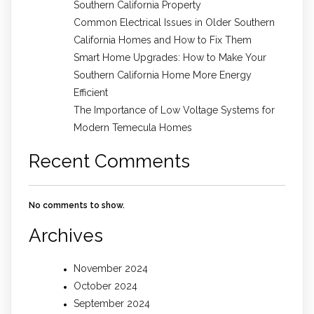
Southern California Property
Common Electrical Issues in Older Southern
California Homes and How to Fix Them
Smart Home Upgrades: How to Make Your
Southern California Home More Energy
Efficient
The Importance of Low Voltage Systems for
Modern Temecula Homes
Recent Comments
No comments to show.
Archives
November 2024
October 2024
September 2024