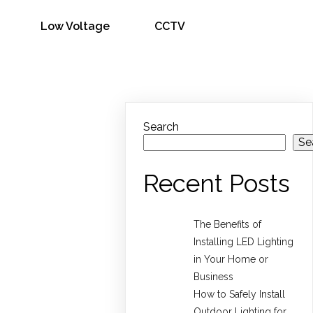
Low Voltage
CCTV
Search
Se
Recent Posts
The Benefits of
Installing LED Lighting
in Your Home or
Business
How to Safely Install
Outdoor Lighting for