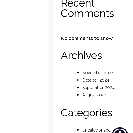
Recent
Comments
No comments to show.
Archives
November 2024
October 2024
September 2024
August 2024
Categories
Uncategorized