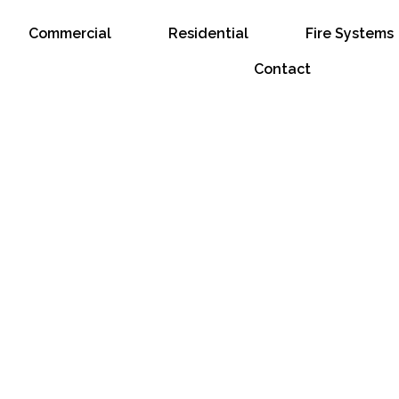
Commercial
Residential
Fire Systems
Contact