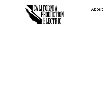
About