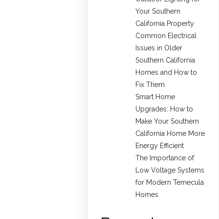
Your Southern
California Property
Common Electrical
Issues in Older
Southern California
Homes and How to
Fix Them
Smart Home
Upgrades: How to
Make Your Southern
California Home More
Energy Efficient
The Importance of
Low Voltage Systems
for Modern Temecula
Homes